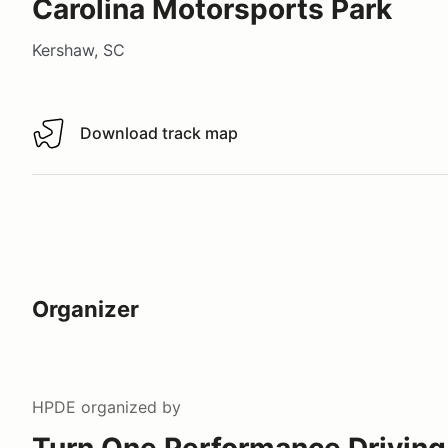
Carolina Motorsports Park
Kershaw, SC
Download track map
Download track map
Organizer
HPDE
organized by
Turn One Performance Driving