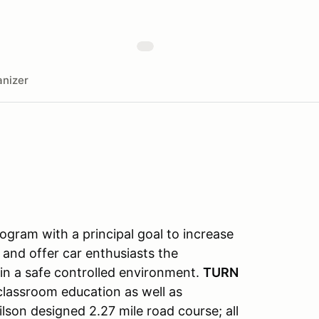
nizer
gram with a principal goal to increase
 and offer car enthusiasts the
s in a safe controlled environment.
TURN
classroom education as well as
lson designed 2.27 mile road course; all