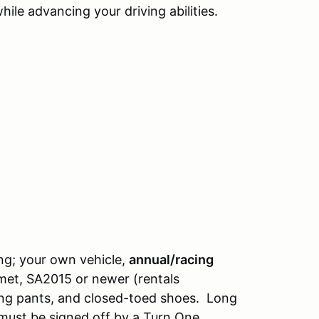
ile advancing your driving abilities.
ng; your own vehicle,
annual/racing
lmet, SA2015 or newer (rentals
long pants, and closed-toed shoes. Long
 must be signed off by a Turn One