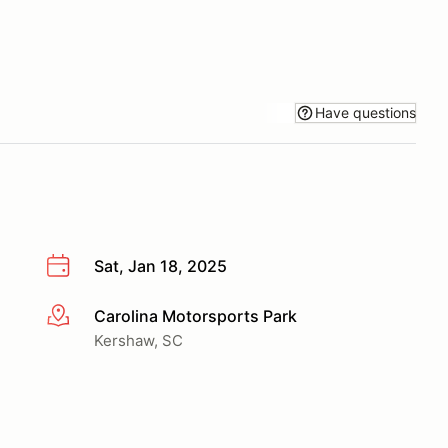
Have questions
Sat, Jan 18, 2025
Carolina Motorsports Park
More info
Kershaw, SC