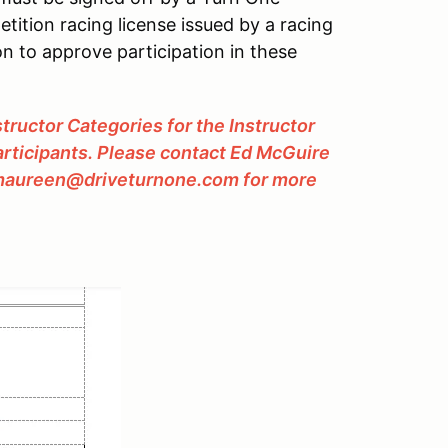
etition racing license issued by a racing
n to approve participation in these
tructor Categories for the Instructor
participants. Please contact Ed McGuire
 maureen@driveturnone.com for more