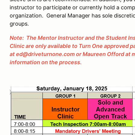
instructor to participate or currently hold a comp
organization. General Manager has sole discretio
groups.
Note: The Mentor Instructor and the Student Ins
Clinic are only available to Turn One approved 
at ed@driveturnone.com or Maureen Offord at
information on the process.