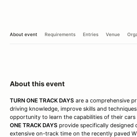
About event
Requirements
Entries
Venue
Orga
About this event
TURN ONE TRACK DAYS
are a comprehensive pro
driving knowledge, improve skills and techniques
opportunity to learn the capabilities of their car
ONE TRACK DAYS
provide specifically designed 
extensive on-track time on the recently paved Wi