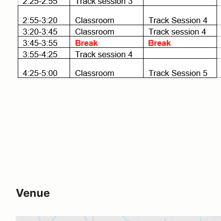
Venue