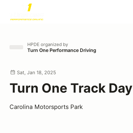
HPDE
organized by
Turn One Performance Driving
Sat, Jan 18, 2025
Turn One Track Day
Carolina Motorsports Park