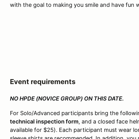
with the goal to making you smile and have fun wh
Event requirements
NO HPDE (NOVICE GROUP) ON THIS DATE.
For Solo/Advanced participants bring the followi
technical inspection form
, and a closed face he
available for $25). Each participant must wear 
sleeve shirts are recommended. In addition, you