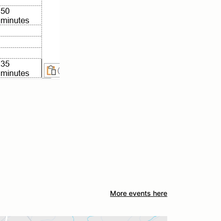
More events here