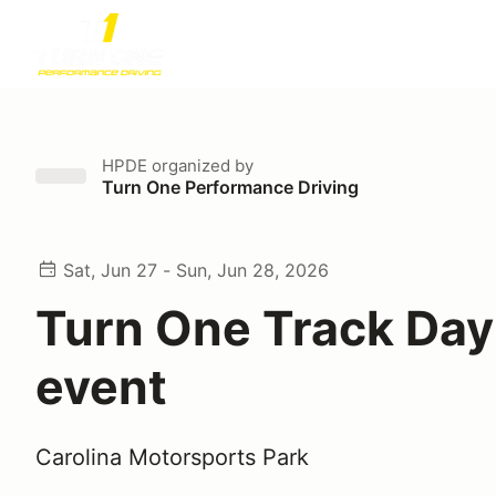
HPDE
organized by
Turn One Performance Driving
Sat, Jun 27 - Sun, Jun 28, 2026
Turn One Track Day
event
Carolina Motorsports Park