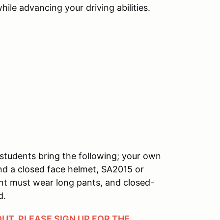
ile advancing your driving abilities.
students bring the following; your own
and a closed face helmet, SA2015 or
ant must wear long pants, and closed-
d.
OUT, PLEASE SIGN UP FOR THE