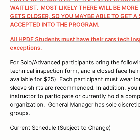
WAITLIST. MOST LIKELY THERE WILL BE MORE
GETS CLOSER, SO YOU MAYBE ABLE TO GET A 
ACCEPTED INTO THE PROGRAM.
All HPDE Students must have their cars tech ins
exceptions.
For Solo/Advanced participants bring the followi
technical inspection form, and a closed face hel
available for $25). Each participant must wear 
sleeve shirts are recommended. In addition, you
instructor to participate or currently hold a comp
organization. General Manager has sole discretio
groups.
Current Schedule (Subject to Change)