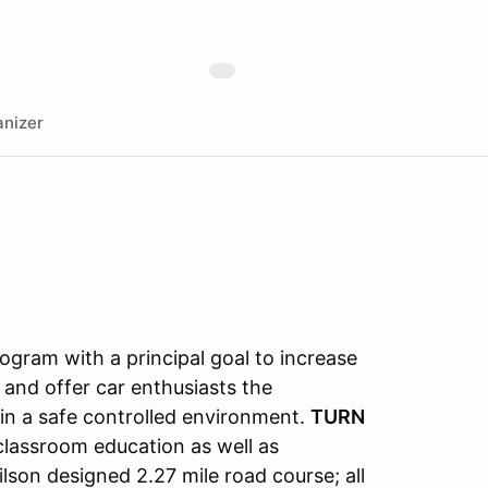
nizer
gram with a principal goal to increase
 and offer car enthusiasts the
s in a safe controlled environment.
TURN
classroom education as well as
lson designed 2.27 mile road course; all