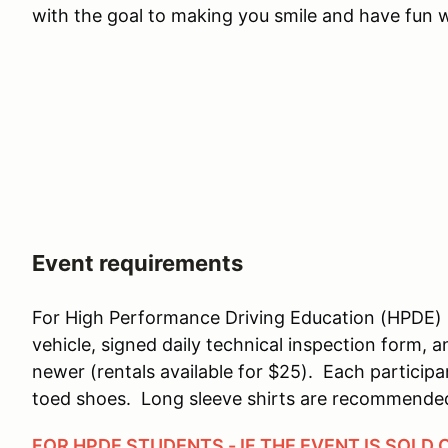
with the goal to making you smile and have fun wh
Event requirements
For High Performance Driving Education (HPDE) 
vehicle, signed daily technical inspection form, 
newer (rentals available for $25). Each particip
toed shoes. Long sleeve shirts are recommende
FOR HPDE STUDENTS - IF THE EVENT IS SOLD 