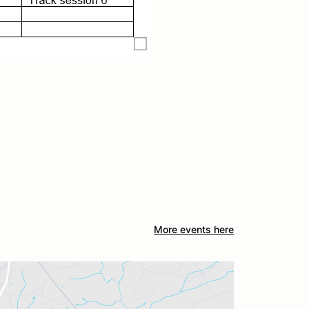
More events here