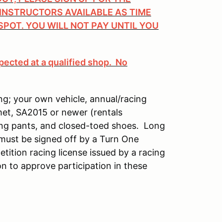
 INSTRUCTORS AVAILABLE AS TIME
SPOT. YOU WILL NOT PAY UNTIL YOU
pected at a qualified shop. No
ng; your own vehicle, annual/racing
met, SA2015 or newer (rentals
long pants, and closed-toed shoes. Long
 must be signed off by a Turn One
etition racing license issued by a racing
n to approve participation in these