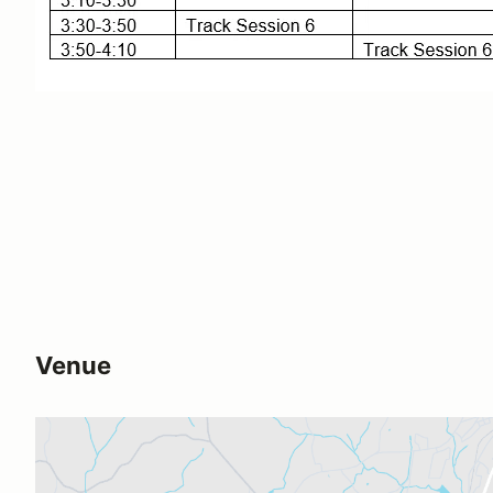
Venue