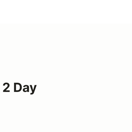
 2 Day