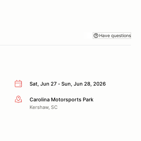
Have questions
Sat, Jun 27 - Sun, Jun 28, 2026
Carolina Motorsports Park
More info
Kershaw, SC