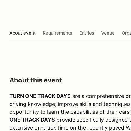
About event
Requirements
Entries
Venue
Orga
About this event
TURN ONE TRACK DAYS
are a comprehensive pro
driving knowledge, improve skills and techniques
opportunity to learn the capabilities of their car
ONE TRACK DAYS
provide specifically designed 
extensive on-track time on the recently paved Wi