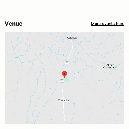
Venue
More events here