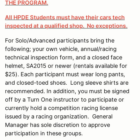
THE PROGRAM.
All HPDE Students must have their cars tech
inspected at a qualified shop. No exceptions.
For Solo/Advanced participants bring the
following; your own vehicle, annual/racing
technical inspection form, and a closed face
helmet, SA2015 or newer (rentals available for
$25). Each participant must wear long pants,
and closed-toed shoes. Long sleeve shirts are
recommended. In addition, you must be signed
off by a Turn One instructor to participate or
currently hold a competition racing license
issued by a racing organization. General
Manager has sole discretion to approve
participation in these groups.