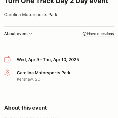
Turn One Track Day 2 Day event
Carolina Motorsports Park
About event
Have questions
Wed, Apr 9 - Thu, Apr 10, 2025
Carolina Motorsports Park
More info
Kershaw, SC
About this event