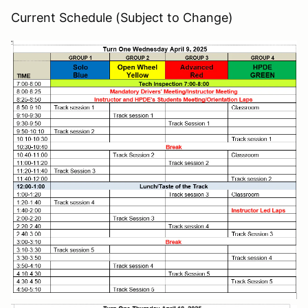
Current Schedule (Subject to Change)