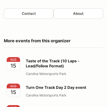
Contact
About
More events from this organizer
Taste of the Track (10 Laps - Lead/Follow Format)
AUG
Taste of the Track (10 Laps -
15
Lead/Follow Format)
Carolina Motorsports Park
Turn One Track Day 2 Day event
AUG
Turn One Track Day 2 Day event
15
Carolina Motorsports Park