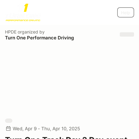
Help
HPDE
organized by
Turn One Performance Driving
Wed, Apr 9 - Thu, Apr 10, 2025