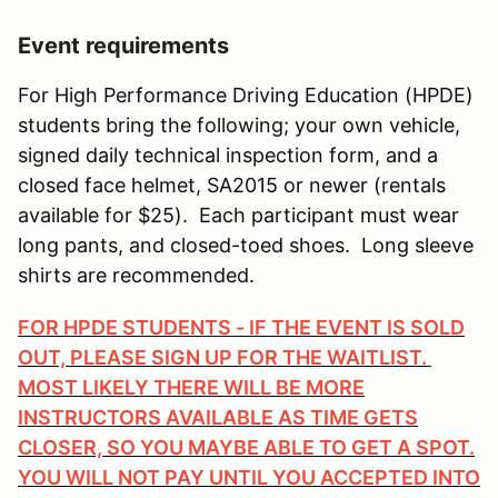
Event requirements
For High Performance Driving Education (HPDE)
students bring the following; your own vehicle,
signed daily technical inspection form, and a
closed face helmet, SA2015 or newer (rentals
available for $25). Each participant must wear
long pants, and closed-toed shoes. Long sleeve
shirts are recommended.
FOR HPDE STUDENTS - IF THE EVENT IS SOLD
OUT, PLEASE SIGN UP FOR THE WAITLIST.
MOST LIKELY THERE WILL BE MORE
INSTRUCTORS AVAILABLE AS TIME GETS
CLOSER, SO YOU MAYBE ABLE TO GET A SPOT.
YOU WILL NOT PAY UNTIL YOU ACCEPTED INTO