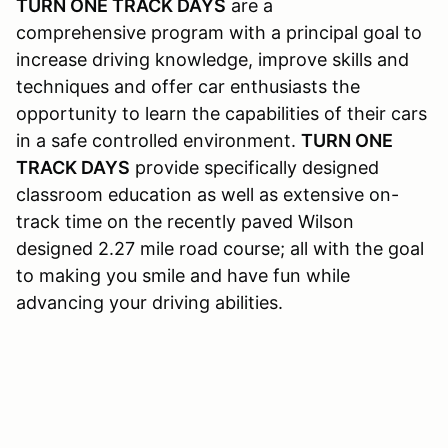
TURN ONE TRACK DAYS
are a
comprehensive program with a principal goal to
increase driving knowledge, improve skills and
techniques and offer car enthusiasts the
opportunity to learn the capabilities of their cars
in a safe controlled environment.
TURN ONE
TRACK DAYS
provide specifically designed
classroom education as well as extensive on-
track time on the recently paved Wilson
designed 2.27 mile road course; all with the goal
to making you smile and have fun while
advancing your driving abilities.