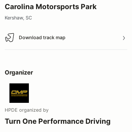
Carolina Motorsports Park
Kershaw, SC
Download track map
Download track map
Organizer
HPDE
organized by
Turn One Performance Driving