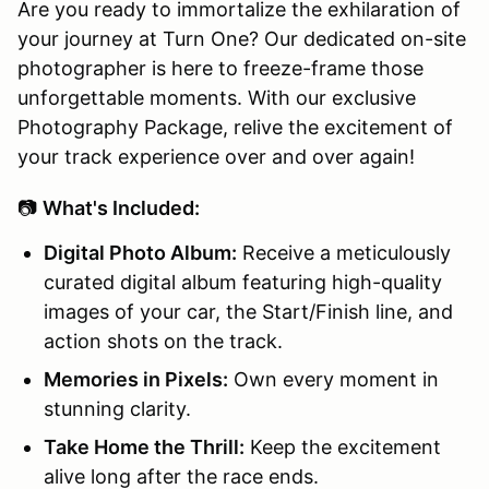
Are you ready to immortalize the exhilaration of
your journey at Turn One? Our dedicated on-site
photographer is here to freeze-frame those
unforgettable moments. With our exclusive
Photography Package, relive the excitement of
your track experience over and over again!
📷
What's Included:
Digital Photo Album:
Receive a meticulously
curated digital album featuring high-quality
images of your car, the Start/Finish line, and
action shots on the track.
Memories in Pixels:
Own every moment in
stunning clarity.
Take Home the Thrill:
Keep the excitement
alive long after the race ends.