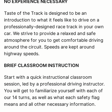
NO EXPERIENCE NECESSARY
Taste of the Track is designed to be an
introduction to what it feels like to drive on a
professionally-designed race track in your own
car. We strive to provide a relaxed and safe
atmosphere for you to get comfortable driving
around the circuit. Speeds are kept around
highway speeds.
BRIEF CLASSROOM INSTRUCTION
Start with a quick instructional classroom
session, led by a professional driving instructor.
You will get to familiarize yourself with each of
our 14 turns, as well as what each safety flag
means and all other necessary information.