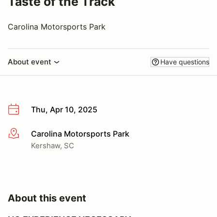
Taste of the Track
Carolina Motorsports Park
About event
Have questions
Thu, Apr 10, 2025
Carolina Motorsports Park
More info
Kershaw, SC
About this event