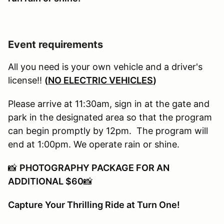
Event requirements
All you need is your own vehicle and a driver's
license!!
(
NO ELECTRIC VEHICLES
)
Please arrive at 11:30am, sign in at the gate and
park in the designated area so that the program
can begin promptly by 12pm. The program will
end at 1:00pm. We operate rain or shine.
📸
PHOTOGRAPHY PACKAGE FOR AN
ADDITIONAL $60
📸
Capture Your Thrilling Ride at Turn One!