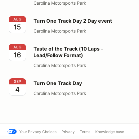
Carolina Motorsports Park
Turn One Track Day 2 Day event
AUG
Turn One Track Day 2 Day event
15
Carolina Motorsports Park
Taste of the Track (10 Laps - Lead/Follow Format)
AUG
Taste of the Track (10 Laps -
16
Lead/Follow Format)
Carolina Motorsports Park
Turn One Track Day
SEP
Turn One Track Day
4
Carolina Motorsports Park
Your Privacy Choices
Privacy
Terms
Knowledge base