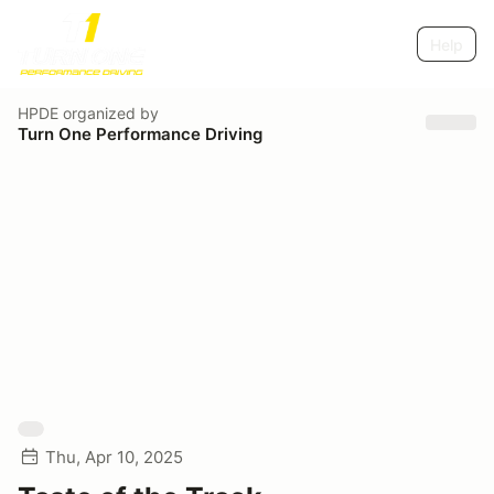
Help
HPDE
organized by
Turn One Performance Driving
Thu, Apr 10, 2025