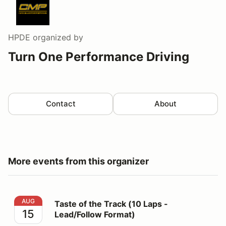
HPDE
organized by
Turn One Performance Driving
Contact
About
More events from this organizer
Taste of the Track (10 Laps - Lead/Follow Format)
AUG
Taste of the Track (10 Laps -
15
Lead/Follow Format)