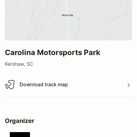
Carolina Motorsports Park
Kershaw, SC
Download track map
Download track map
Organizer