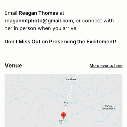
Email
Reagan Thomas
at
reaganmtphoto@gmail.com
, or connect with
her in person when you arrive.
Don't Miss Out on Preserving the Excitement!
Venue
More events here