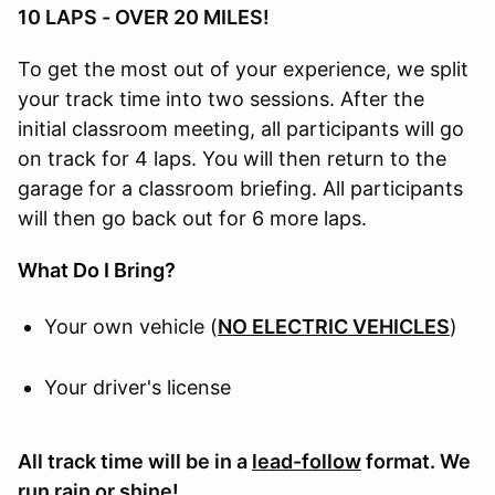
10 LAPS - OVER 20 MILES!
To get the most out of your experience, we split
your track time into two sessions. After the
initial classroom meeting, all participants will go
on track for 4 laps. You will then return to the
garage for a classroom briefing. All participants
will then go back out for 6 more laps.
What Do I Bring?
Your own vehicle (
NO ELECTRIC VEHICLES
)
Your driver's license
All track time will be in a
lead-follow
format. We
run rain or shine!