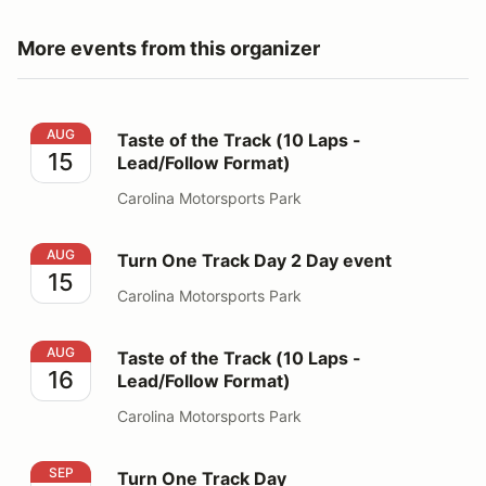
More events from this organizer
Taste of the Track (10 Laps - Lead/Follow Format)
AUG
Taste of the Track (10 Laps -
15
Lead/Follow Format)
Carolina Motorsports Park
Turn One Track Day 2 Day event
AUG
Turn One Track Day 2 Day event
15
Carolina Motorsports Park
Taste of the Track (10 Laps - Lead/Follow Format)
AUG
Taste of the Track (10 Laps -
16
Lead/Follow Format)
Carolina Motorsports Park
Turn One Track Day
SEP
Turn One Track Day