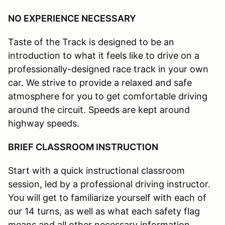
NO EXPERIENCE NECESSARY
Taste of the Track is designed to be an
introduction to what it feels like to drive on a
professionally-designed race track in your own
car. We strive to provide a relaxed and safe
atmosphere for you to get comfortable driving
around the circuit. Speeds are kept around
highway speeds.
BRIEF CLASSROOM INSTRUCTION
Start with a quick instructional classroom
session, led by a professional driving instructor.
You will get to familiarize yourself with each of
our 14 turns, as well as what each safety flag
means and all other necessary information.