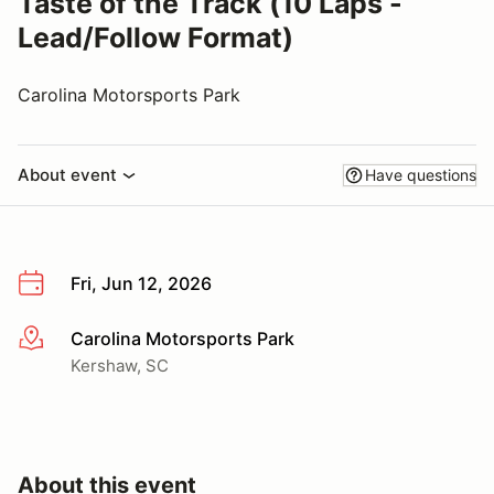
Taste of the Track (10 Laps -
Lead/Follow Format)
Carolina Motorsports Park
About event
Have questions
Fri, Jun 12, 2026
Carolina Motorsports Park
More info
Kershaw, SC
About this event