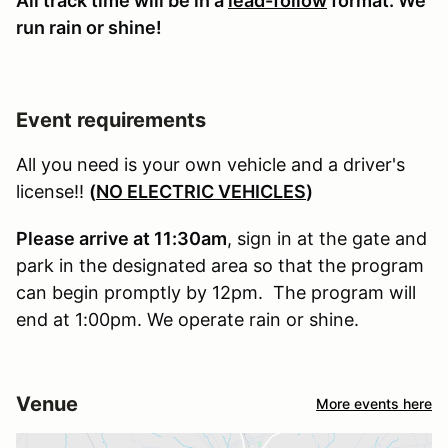
All track time will be in a
lead-follow
format. We
run rain or shine!
Event requirements
All you need is your own vehicle and a driver's
license!!
(
NO ELECTRIC VEHICLES
)
Please arrive at 11:30am
, sign in at the gate and
park in the designated area so that the program
can begin promptly by 12pm. The program will
end at 1:00pm. We operate rain or shine.
Venue
More events here