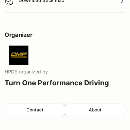
Download track map
Download track map
Organizer
HPDE
organized by
Turn One Performance Driving
Contact
About