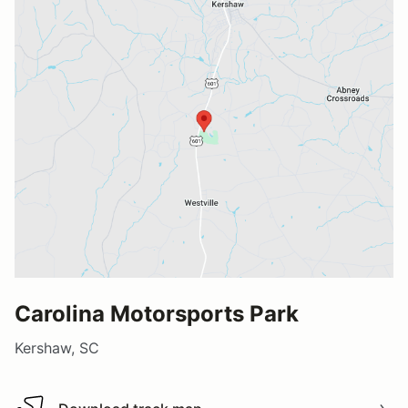
Carolina Motorsports Park
Kershaw, SC