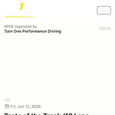
Help
HPDE
organized by
Turn One Performance Driving
Fri, Jun 12, 2026