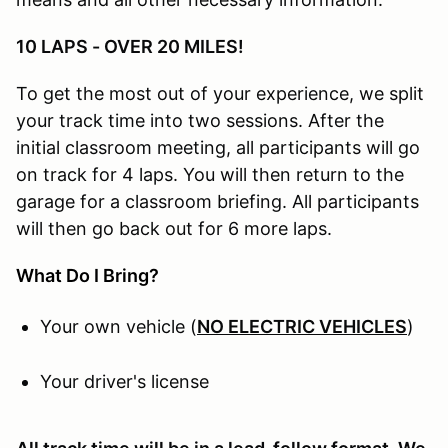
10 LAPS - OVER 20 MILES!
To get the most out of your experience, we split
your track time into two sessions. After the
initial classroom meeting, all participants will go
on track for 4 laps. You will then return to the
garage for a classroom briefing. All participants
will then go back out for 6 more laps.
What Do I Bring?
Your own vehicle (
NO ELECTRIC VEHICLES
)
Your driver's license