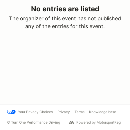
No entries are listed
The organizer of this event has not published
any of the entries for this event.
Your Privacy Choices
Privacy
Terms
Knowledge base
© Turn One Performance Driving
Powered by MotorsportReg