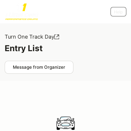
Help
Turn One Track Day
Entry List
Message from Organizer