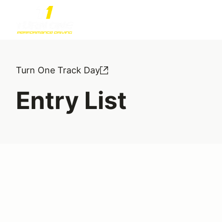
Turn One Track Day
Entry List