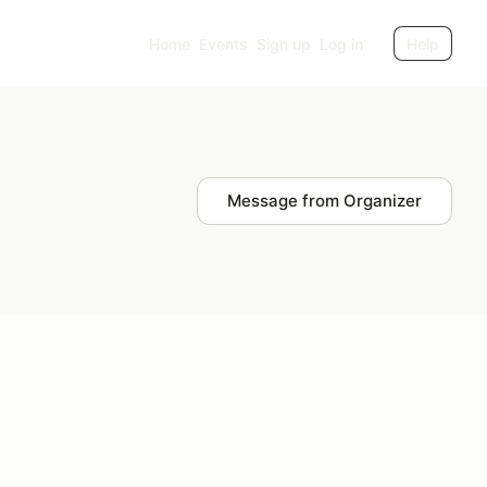
Home
Events
Sign up
Log in
Help
Message from Organizer