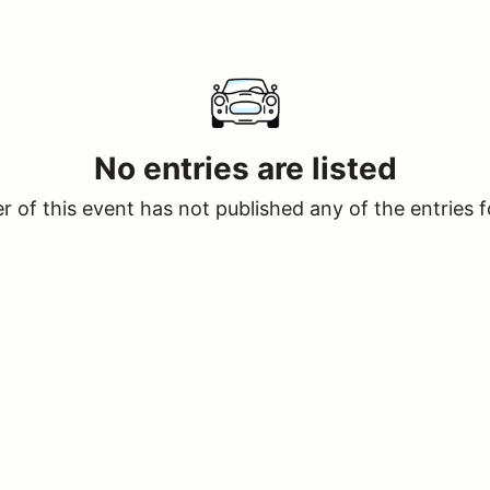
No entries are listed
 of this event has not published any of the entries f