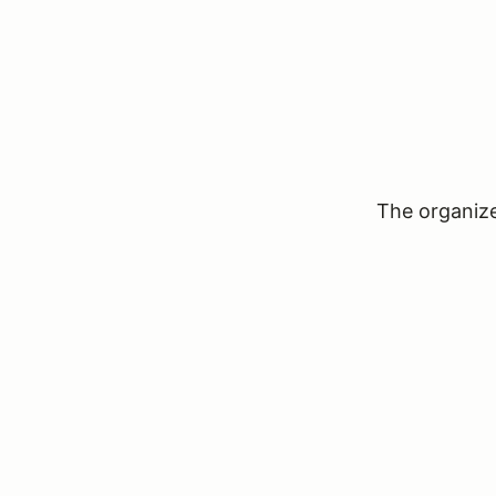
The organizer