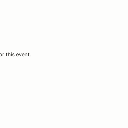
or this event.