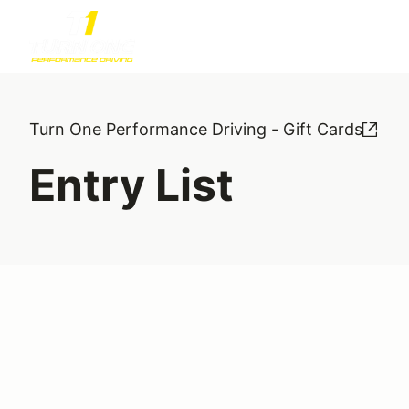
Turn One Performance Driving - Gift Cards
Entry List