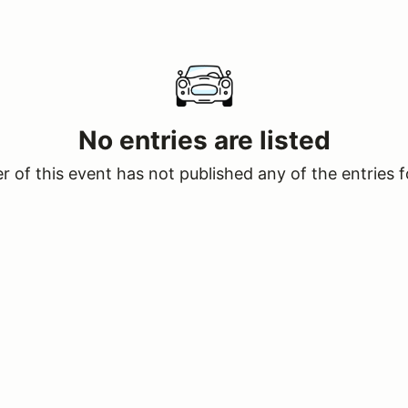
No entries are listed
 of this event has not published any of the entries f