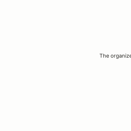
The organizer