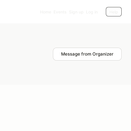
Home
Events
Sign up
Log in
Help
Message from Organizer