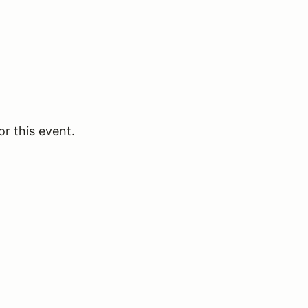
or this event.